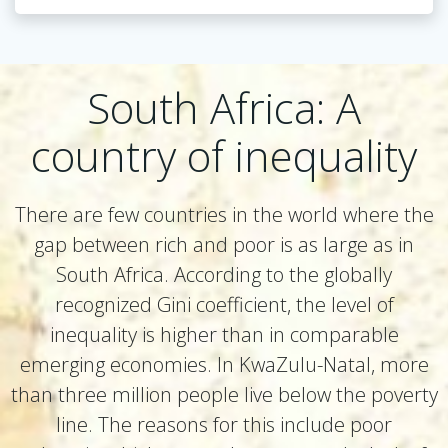
South Africa: A
country of inequality
There are few countries in the world where the
gap between rich and poor is as large as in
South Africa. According to the globally
recognized Gini coefficient, the level of
inequality is higher than in comparable
emerging economies. In KwaZulu-Natal, more
than three million people live below the poverty
line. The reasons for this include poor