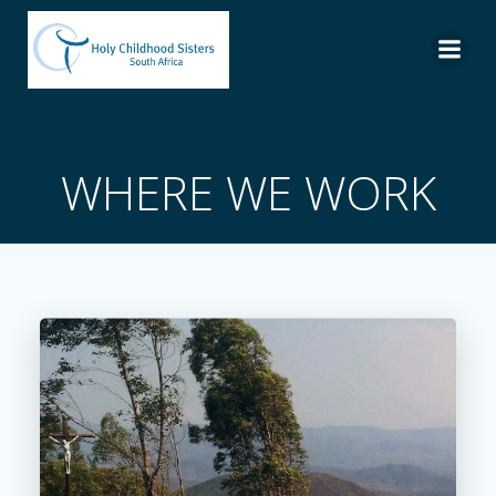
Skip
to
content
WHERE WE WORK