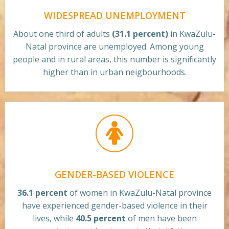
WIDESPREAD UNEMPLOYMENT
About one third of adults
(31.1 percent)
in KwaZulu-
Natal province are unemployed. Among young
people and in rural areas, this number is significantly
higher than in urban neigbourhoods.
GENDER-BASED VIOLENCE
36.1 percent
of women in KwaZulu-Natal province
have experienced gender-based violence in their
lives, while
40.5 percent
of men have been