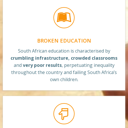
BROKEN EDUCATION
South African education is characterised by
crumbling infrastructure, crowded classrooms
and
very poor results
, perpetuating inequality
throughout the country and failing South Africa’s
own children.