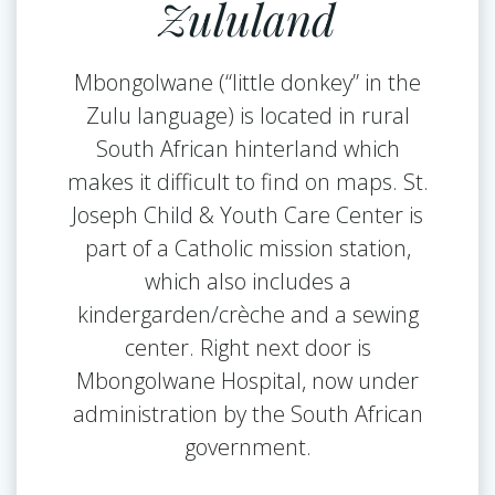
Zululand
Mbongolwane (“little donkey” in the
Zulu language) is located in rural
South African hinterland which
makes it difficult to find on maps. St.
Joseph Child & Youth Care Center is
part of a Catholic mission station,
which also includes a
kindergarden/crèche and a sewing
center. Right next door is
Mbongolwane Hospital, now under
administration by the South African
government.