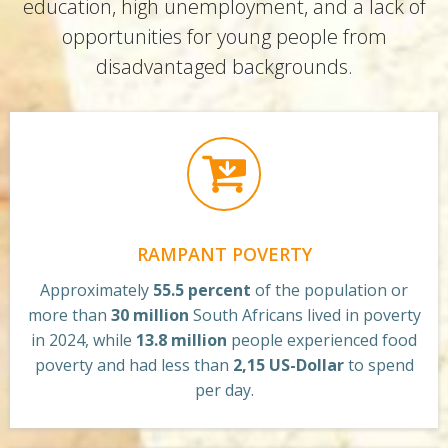
education, high unemployment, and a lack of
opportunities for young people from
disadvantaged backgrounds.
RAMPANT POVERTY
Approximately
55.5 percent
of the population or
more than
30 million
South Africans lived in poverty
in 2024, while
13.8 million
people experienced food
poverty and had less than
2,15 US-Dollar
to spend
per day.