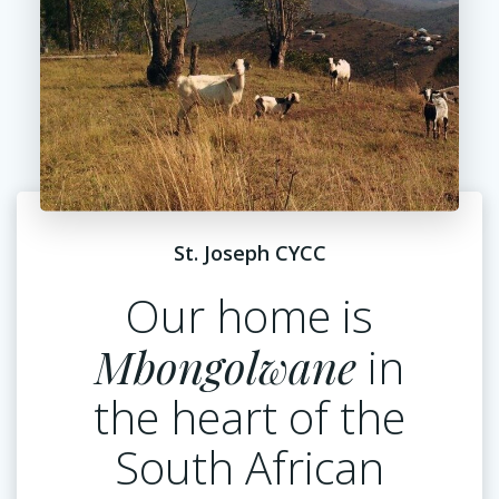
St. Joseph CYCC
Our home is
Mbongolwane
in
the heart of the
South African