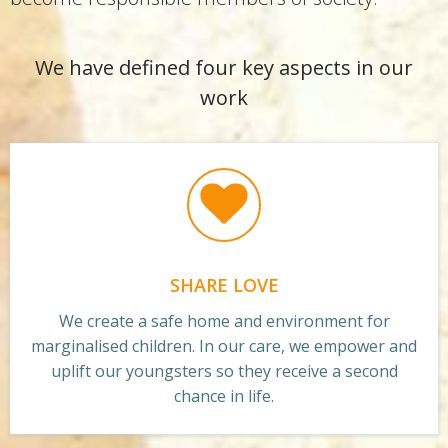
We have defined four key aspects in our
work
SHARE LOVE
We create a safe home and environment for
marginalised children. In our care, we empower and
uplift our youngsters so they receive a second
chance in life.