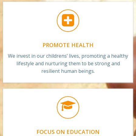
PROMOTE HEALTH
We invest in our childrens’ lives, promoting a healthy
lifestyle and nurturing them to be strong and
resilient human beings.
FOCUS ON EDUCATION