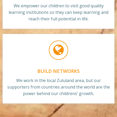
We empower our children to visit good quality
learning institutions so they can keep learning and
reach their full potential in life.
BUILD NETWORKS
We work in the local Zululand area, but our
supporters from countries around the world are the
power behind our childrens’ growth.