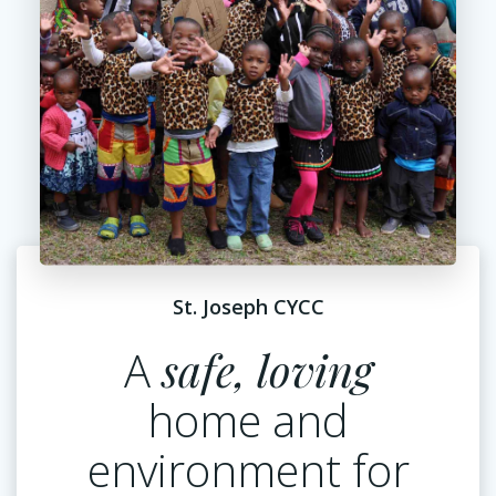
St. Joseph CYCC
A
safe, loving
home and
environment for