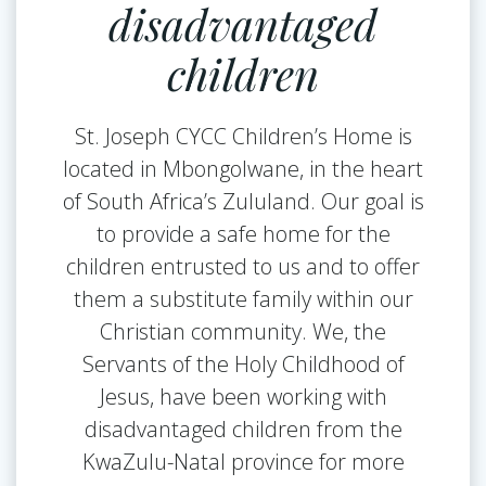
disadvantaged
children
St. Joseph CYCC Children’s Home is
located in Mbongolwane, in the heart
of South Africa’s Zululand. Our goal is
to provide a safe home for the
children entrusted to us and to offer
them a substitute family within our
Christian community. We, the
Servants of the Holy Childhood of
Jesus, have been working with
disadvantaged children from the
KwaZulu-Natal province for more