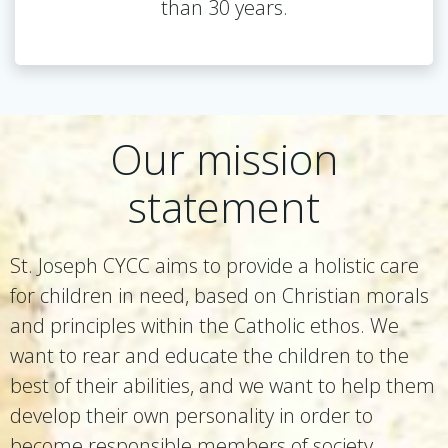
than 30 years.
Our mission
statement
St. Joseph CYCC aims to provide a holistic care
for children in need, based on Christian morals
and principles within the Catholic ethos. We
want to rear and educate the children to the
best of their abilities, and we want to help them
develop their own personality in order to
become responsible members of society.