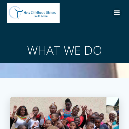
Skip
to
content
WHAT WE DO