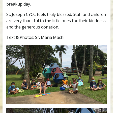
breakup day.
St. Joseph CYCC feels truly blessed. Staff and children
are very thankful to the little ones for their kindness
and the generous donation.
Text & Photos: Sr. Maria Machi