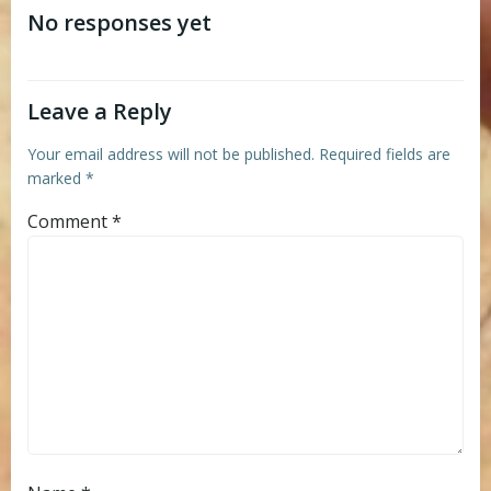
navigation
navigation
No responses yet
Leave a Reply
Your email address will not be published.
Required fields are
marked
*
Comment
*