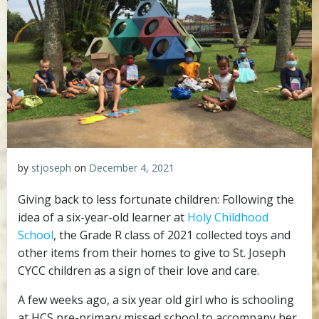
by
stjoseph
on
December 4, 2021
Giving back to less fortunate children: Following the
idea of a six-year-old learner at
Holy Childhood
School
, the Grade R class of 2021 collected toys and
other items from their homes to give to St. Joseph
CYCC children as a sign of their love and care.
A few weeks ago, a six year old girl who is schooling
at HCS pre-primary missed school to accompany her