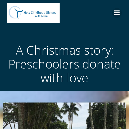
Skip
to
content
A Christmas story:
Preschoolers donate
with love