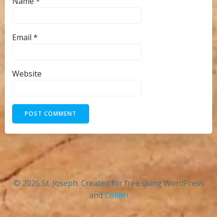
Name
*
Email
*
Website
© 2026 St. Joseph. Created for free using WordPress
and
Colibri