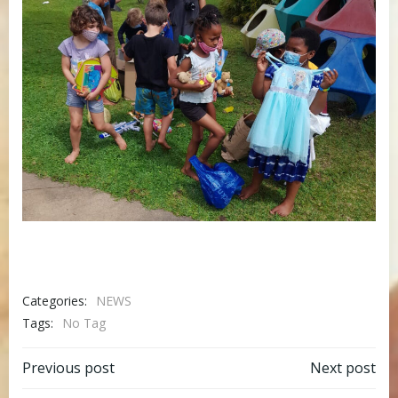
Categories:
NEWS
Tags:
No Tag
Post
Post
Previous post
Next post