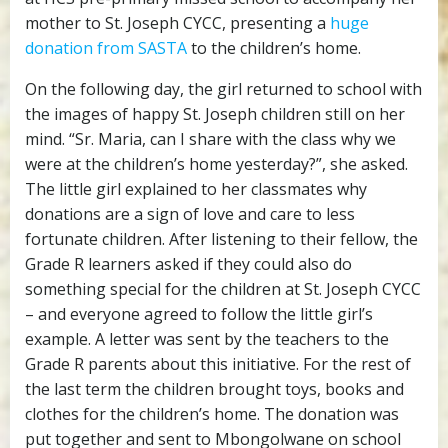
mother to St. Joseph CYCC, presenting a
huge
donation from SASTA
to the children’s home.
On the following day, the girl returned to school with
the images of happy St. Joseph children still on her
mind. “Sr. Maria, can I share with the class why we
were at the children’s home yesterday?”, she asked.
The little girl explained to her classmates why
donations are a sign of love and care to less
fortunate children. After listening to their fellow, the
Grade R learners asked if they could also do
something special for the children at St. Joseph CYCC
– and everyone agreed to follow the little girl’s
example. A letter was sent by the teachers to the
Grade R parents about this initiative. For the rest of
the last term the children brought toys, books and
clothes for the children’s home. The donation was
put together and sent to Mbongolwane on school