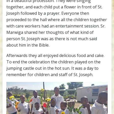
in a beautiful procession. They were singing
together, and each child put a flower in front of St.
Joseph followed by a prayer. Everyone then
proceeded to the hall where all the children together
with care workers had an entertainment session. Sr.
Marwiga shared her thoughts of what kind of
person St. Joseph was as there is not much said
about him in the Bible.
Afterwards they all enjoyed delicious food and cake.
To end the celebration the children played on the
jumping castle out in the hot sun. It was a day to
remember for children and staff of St. Joseph.