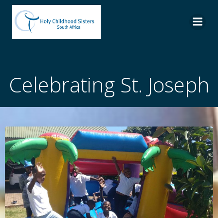
Skip
to
content
Celebrating St. Joseph