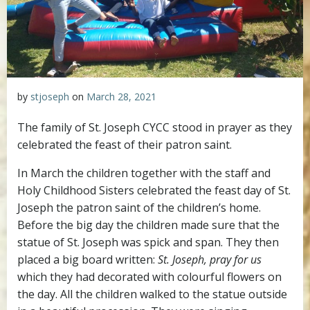
by
stjoseph
on
March 28, 2021
The family of St. Joseph CYCC stood in prayer as they
celebrated the feast of their patron saint.
In March the children together with the staff and
Holy Childhood Sisters celebrated the feast day of St.
Joseph the patron saint of the children’s home.
Before the big day the children made sure that the
statue of St. Joseph was spick and span. They then
placed a big board written:
St. Joseph, pray for us
which they had decorated with colourful flowers on
the day. All the children walked to the statue outside