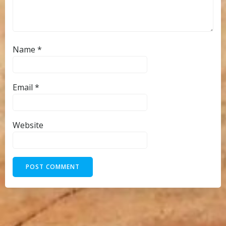
Name
*
Email
*
Website