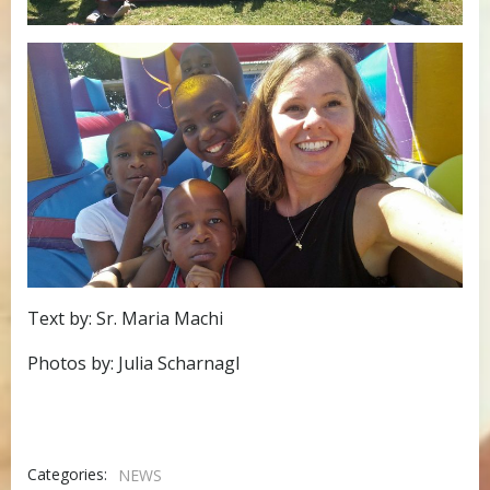
Text by: Sr. Maria Machi
Photos by: Julia Scharnagl
Categories:
NEWS