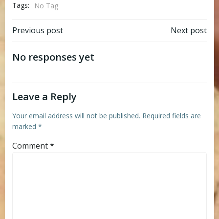
Tags:
No Tag
Post
Post
Previous post
Next post
navigation
navigation
No responses yet
Leave a Reply
Your email address will not be published.
Required fields are
marked
*
Comment
*