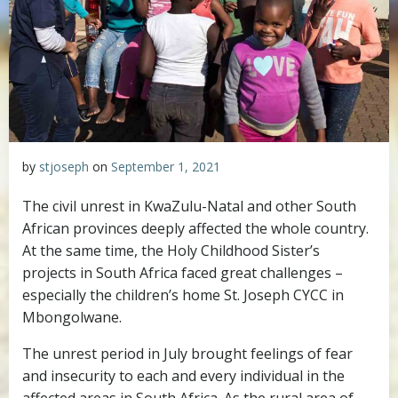
by
stjoseph
on
September 1, 2021
The civil unrest in KwaZulu-Natal and other South
African provinces deeply affected the whole country.
At the same time, the Holy Childhood Sister’s
projects in South Africa faced great challenges –
especially the children’s home St. Joseph CYCC in
Mbongolwane.
The unrest period in July brought feelings of fear
and insecurity to each and every individual in the