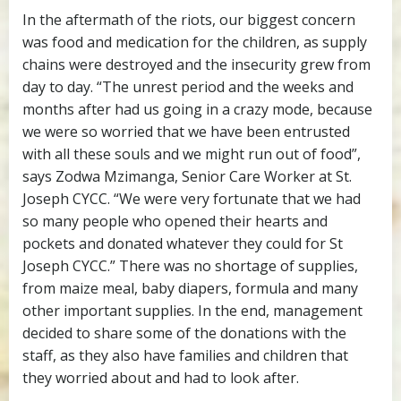
In the aftermath of the riots, our biggest concern
was food and medication for the children, as supply
chains were destroyed and the insecurity grew from
day to day. “The unrest period and the weeks and
months after had us going in a crazy mode, because
we were so worried that we have been entrusted
with all these souls and we might run out of food”,
says Zodwa Mzimanga, Senior Care Worker at St.
Joseph CYCC. “We were very fortunate that we had
so many people who opened their hearts and
pockets and donated whatever they could for St
Joseph CYCC.” There was no shortage of supplies,
from maize meal, baby diapers, formula and many
other important supplies. In the end, management
decided to share some of the donations with the
staff, as they also have families and children that
they worried about and had to look after.