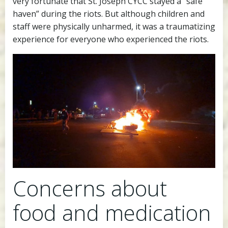
very fortunate that St. Joseph CYCC stayed a “safe
haven” during the riots. But although children and
staff were physically unharmed, it was a traumatizing
experience for everyone who experienced the riots.
Concerns about
food and medication