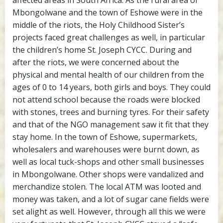
affected areas in South Africa. As the rural area of
Mbongolwane and the town of Eshowe were in the
middle of the riots, the Holy Childhood Sister’s
projects faced great challenges as well, in particular
the children’s home St. Joseph CYCC. During and
after the riots, we were concerned about the
physical and mental health of our children from the
ages of 0 to 14 years, both girls and boys. They could
not attend school because the roads were blocked
with stones, trees and burning tyres. For their safety
and that of the NGO management saw it fit that they
stay home. In the town of Eshowe, supermarkets,
wholesalers and warehouses were burnt down, as
well as local tuck-shops and other small businesses
in Mbongolwane. Other shops were vandalized and
merchandize stolen. The local ATM was looted and
money was taken, and a lot of sugar cane fields were
set alight as well. However, through all this we were