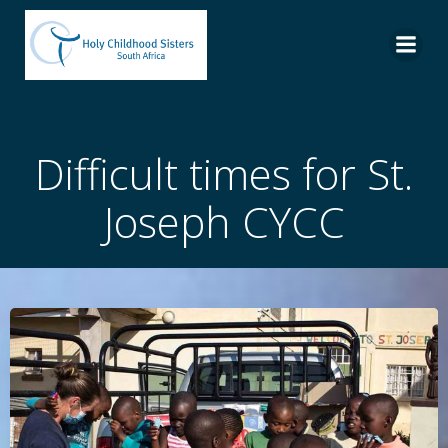
Skip
to
content
Difficult times for St.
Joseph CYCC