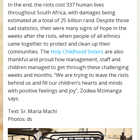
In the end, the riots cost 337 human lives
throughout South Africa, with damages being
estimated at a total of 25 billion rand. Despite those
sad statistics, their were many signs of hope in the
weeks after the riots, when people of all ethnics
came together to protect and clean up their
communities. The
Holy Childhood Sisters
are also
thankful and proud how management, staff and
children managed to get through these challenging
weeks and months. “We are trying to leave the riots
behind us and fill our children’s hearts and minds
with positive feelings and joy”, Zodwa Mzimanga
says.
Text: Sr. Maria Machi
Photos: ds