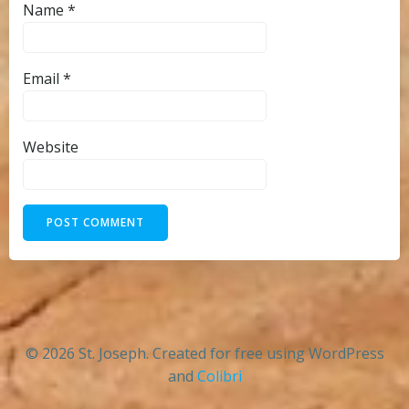
Name
*
Email
*
Website
© 2026 St. Joseph. Created for free using WordPress
and
Colibri