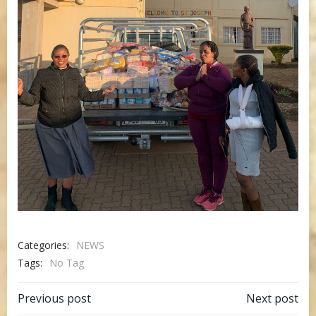
Categories:
NEWS
Tags:
No Tag
Post
Post
Previous post
Next post