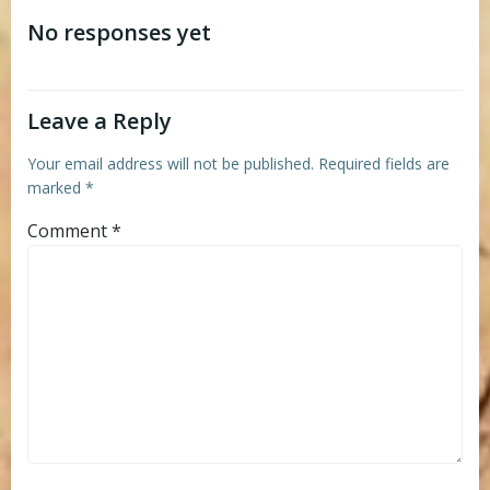
navigation
navigation
No responses yet
Leave a Reply
Your email address will not be published.
Required fields are
marked
*
Comment
*