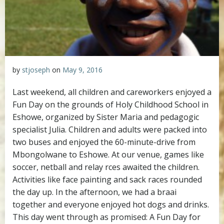
by
stjoseph
on
May 9, 2016
Last weekend, all children and careworkers enjoyed a
Fun Day on the grounds of Holy Childhood School in
Eshowe, organized by Sister Maria and pedagogic
specialist Julia.
Children and adults were packed into
two buses and enjoyed the 60-minute-drive from
Mbongolwane to Eshowe. At our venue, games like
soccer, netball and relay rces awaited the children.
Activities like face painting and sack races rounded
the day up. In the afternoon, we had a braai
together and everyone enjoyed hot dogs and drinks.
This day went through as promised: A Fun Day for