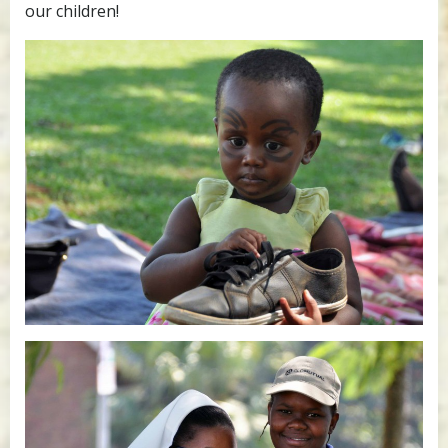
our children!