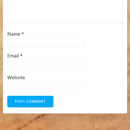
Name
*
Email
*
Website