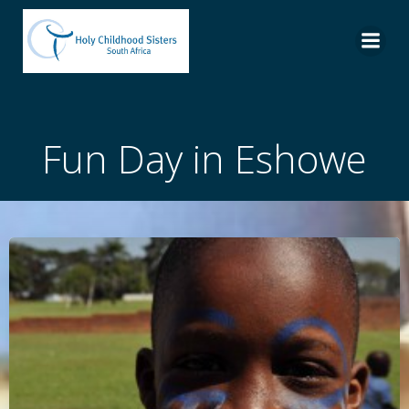
Skip
to
content
Fun Day in Eshowe