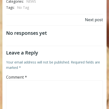
Categories:
NEWS
Tags:
No Tag
Post
Next post
navigation
No responses yet
Leave a Reply
Your email address will not be published.
Required fields are
marked
*
Comment
*