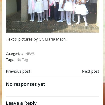
Text & pictures by: Sr. Maria Machi
Categories:
NEWS
Tags:
No Tag
Post
Post
Previous post
Next post
navigation
navigation
No responses yet
Leave a Reply