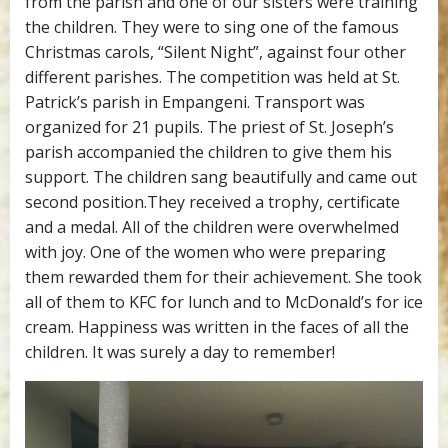
from the parish and one of our sisters were training
the children. They were to sing one of the famous
Christmas carols, “Silent Night”, against four other
different parishes. The competition was held at St.
Patrick’s parish in Empangeni. Transport was
organized for 21 pupils. The priest of St. Joseph’s
parish accompanied the children to give them his
support. The children sang beautifully and came out
second position.They received a trophy, certificate
and a medal. All of the children were overwhelmed
with joy. One of the women who were preparing
them rewarded them for their achievement. She took
all of them to KFC for lunch and to McDonald’s for ice
cream. Happiness was written in the faces of all the
children. It was surely a day to remember!