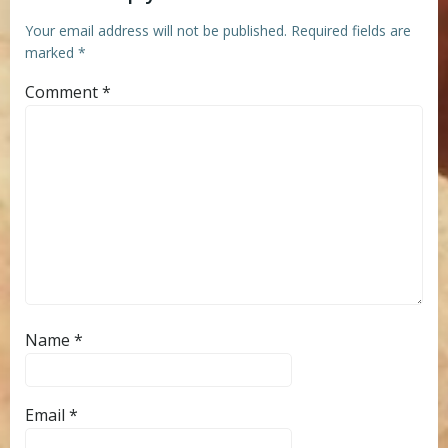
Your email address will not be published.
Required fields are
marked
*
Comment
*
Name
*
Email
*