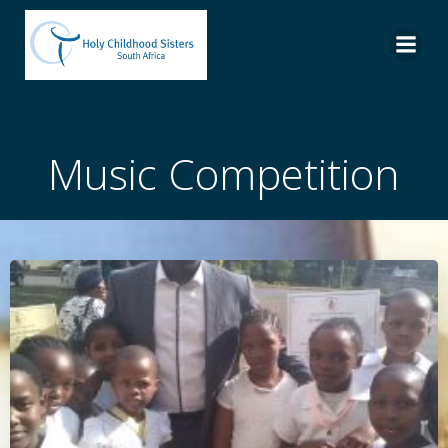
Skip
to
content
Music Competition