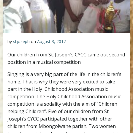
by
stjoseph
on
August 3, 2017
Our children from St. Joseph’s CYCC came out second
position in a musical competition
Singing is a very big part of the life in the children’s
home. That is why they were very excited to take
part in the Holy Childhood Association music
competition. The Holy Childhood Association music
competition is a sodality with the aim of “Children
helping Children”. Five of our children from St.
Joseph’s CYCC participated together with other
children from Mbongolwane parish. Two women