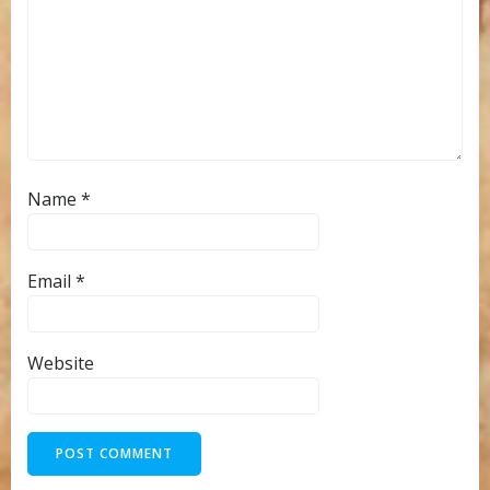
Name
*
Email
*
Website