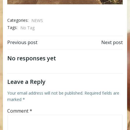
Categories:
NEWS
Tags:
No Tag
Post
Post
Previous post
Next post
navigation
navigation
No responses yet
Leave a Reply
Your email address will not be published.
Required fields are
marked
*
Comment
*