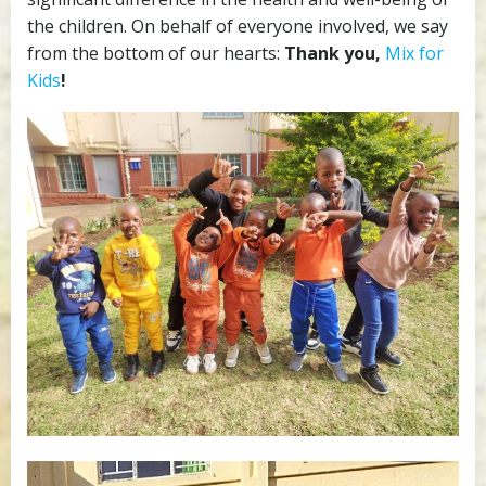
the children. On behalf of everyone involved, we say
from the bottom of our hearts:
Thank you,
Mix for
Kids
!