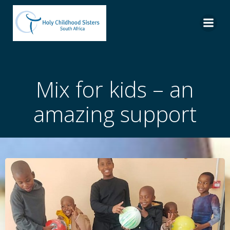
Skip
to
content
Mix for kids – an
amazing support