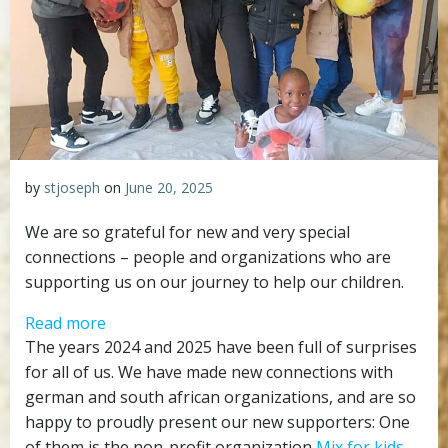
by
stjoseph
on
June 20, 2025
We are so grateful for new and very special
connections – people and organizations who are
supporting us on our journey to help our children.
:
Read more
Mix
The years 2024 and 2025 have been full of surprises
for
for all of us. We have made new connections with
kids
german and south african organizations, and are so
–
happy to proudly present our new supporters: One
an
of them is the non-profit organization
Mix for kids