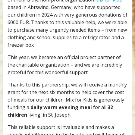
amazing
based in Abtswind, Germany, who have supported
support
our children in 2024 with very generous donations of
6000 EUR. Thanks to this valuable help, we were able
to purchase many urgently needed items – from new
clothing and school supplies to a refrigerator and a
freezer box.
This year, we became an official project partner of
the charitable organization – and we are incredibly
grateful for this wonderful support.
Thanks to this partnership, we will receive a monthly
grant for the next six months to help cover the cost
of meals for our children. Mix for Kids is generously
funding a
daily warm evening meal
for all
32
children
living in St. Joseph.
This reliable support is invaluable and makes a
significant difference in the health and well-being of