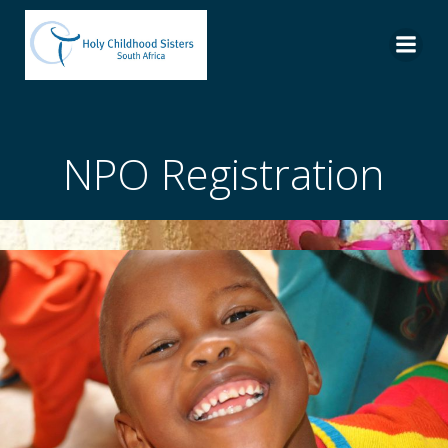
Skip
to
content
NPO Registration