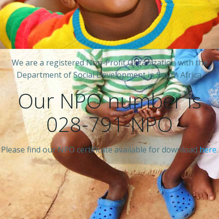
We are a registered Non-Profit Organization with the
Department of Social Development in South Africa.
Our NPO number is
028-791-NPO
Please find our NPO certificate available for download
here
.