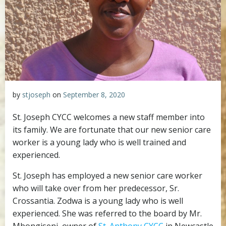
by
stjoseph
on
September 8, 2020
St. Joseph CYCC welcomes a new staff member into
its family. We are fortunate that our new senior care
worker is a young lady who is well trained and
experienced.
St. Joseph has employed a new senior care worker
who will take over from her predecessor, Sr.
Crossantia. Zodwa is a young lady who is well
experienced. She was referred to the board by Mr.