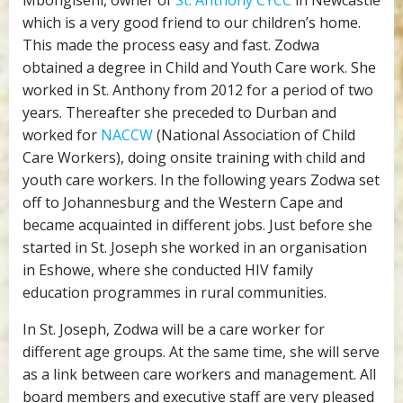
Mbongiseni, owner of
St. Anthony CYCC
in Newcastle
which is a very good friend to our children’s home.
This made the process easy and fast. Zodwa
obtained a degree in Child and Youth Care work. She
worked in St. Anthony from 2012 for a period of two
years. Thereafter she preceded to Durban and
worked for
NACCW
(National Association of Child
Care Workers), doing onsite training with child and
youth care workers. In the following years Zodwa set
off to Johannesburg and the Western Cape and
became acquainted in different jobs. Just before she
started in St. Joseph she worked in an organisation
in Eshowe, where she conducted HIV family
education programmes in rural communities.
In St. Joseph, Zodwa will be a care worker for
different age groups. At the same time, she will serve
as a link between care workers and management. All
board members and executive staff are very pleased