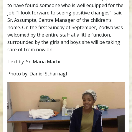
to have found someone who is well equipped for the
job. “I look forward to seeing positive changes”, said
Sr. Assumpta, Centre Manager of the children’s
home. On the first Sunday of September, Zodwa was
welcomed by the entire staff at a little function,
surrounded by the girls and boys she will be taking
care of from now on.
Text by: Sr. Maria Machi
Photo by: Daniel Scharnagl