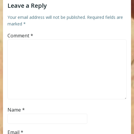
Leave a Reply
Your email address will not be published.
Required fields are
marked
*
Comment
*
Name
*
Email
*