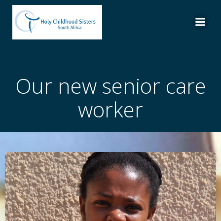
Skip
to
content
Our new senior care
worker