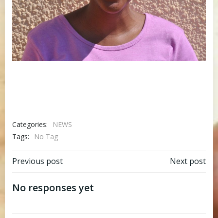
Categories:
NEWS
Tags:
No Tag
Post
Post
Previous post
Next post
navigation
navigation
No responses yet