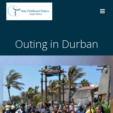
Skip
to
content
Outing in Durban