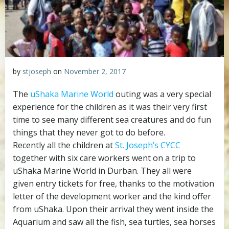
by
stjoseph
on
November 2, 2017
The
uShaka Marine World
outing was a very special
experience for the children as it was their very first
time to see many different sea creatures and do fun
things that they never got to do before.
Recently all the children at
St. Joseph’s CYCC
together with six care workers went on a trip to
uShaka Marine World in Durban. They all were
given entry tickets for free, thanks to the motivation
letter of the development worker and the kind offer
from uShaka. Upon their arrival they went inside the
Aquarium and saw all the fish, sea turtles, sea horses