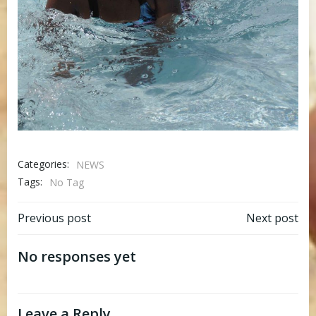
Categories:
NEWS
Tags:
No Tag
Post
Post
Previous post
Next post
navigation
navigation
No responses yet
Leave a Reply