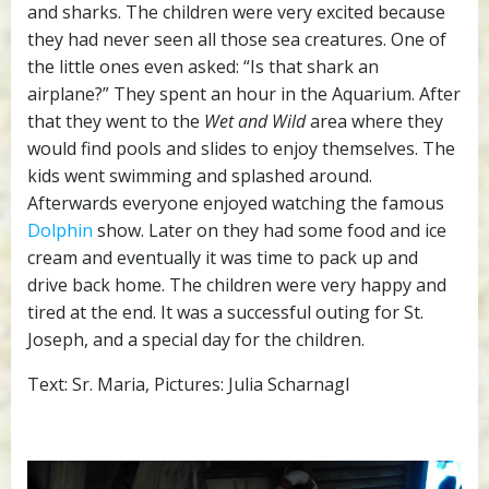
and sharks. The children were very excited because
they had never seen all those sea creatures. One of
the little ones even asked: “Is that shark an
airplane?” They spent an hour in the Aquarium. After
that they went to the
Wet and Wild
area where they
would find pools and slides to enjoy themselves. The
kids went swimming and splashed around.
Afterwards everyone enjoyed watching the famous
Dolphin
show. Later on they had some food and ice
cream and eventually it was time to pack up and
drive back home. The children were very happy and
tired at the end. It was a successful outing for St.
Joseph, and a special day for the children.
Text: Sr. Maria, Pictures: Julia Scharnagl