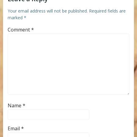
Your email address will not be published.
Required fields are
marked
*
Comment
*
Name
*
Email
*