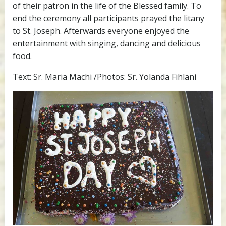
of their patron in the life of the Blessed family. To
end the ceremony all participants prayed the litany
to St. Joseph. Afterwards everyone enjoyed the
entertainment with singing, dancing and delicious
food.
Text: Sr. Maria Machi /Photos: Sr. Yolanda Fihlani