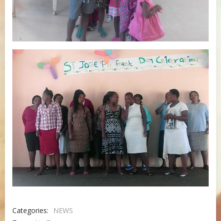
Categories:
NEWS