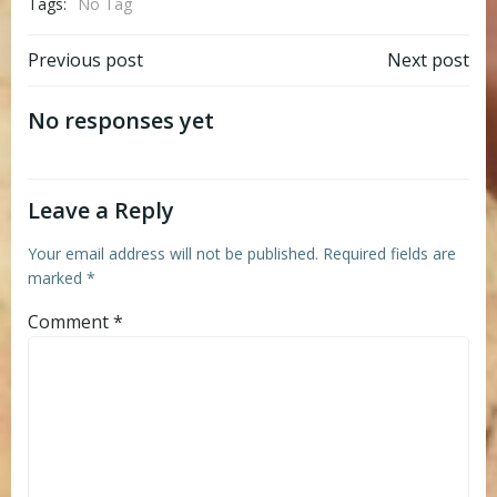
Tags:
No Tag
Post
Post
Previous post
Next post
navigation
navigation
No responses yet
Leave a Reply
Your email address will not be published.
Required fields are
marked
*
Comment
*