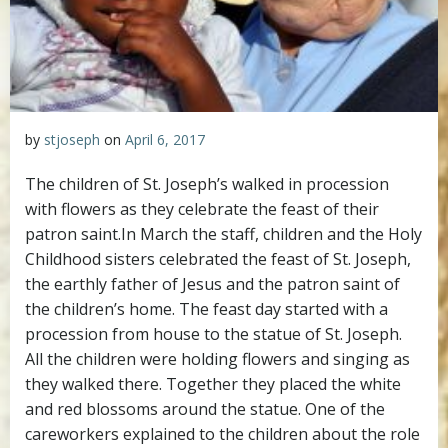
by
stjoseph
on
April 6, 2017
The children of St. Joseph’s walked in procession
with flowers as they celebrate the feast of their
patron saint.
In March the staff, children and the Holy
Childhood sisters celebrated the feast of St. Joseph,
the earthly father of Jesus and the patron saint of
the children’s home. The feast day started with a
procession from house to the statue of St. Joseph.
All the children were holding flowers and singing as
they walked there. Together they placed the white
and red blossoms around the statue. One of the
careworkers explained to the children about the role