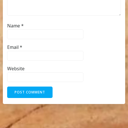
Name
*
Email
*
Website