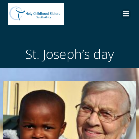
Skip
to
content
St. Joseph’s day