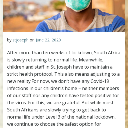
by
stjoseph
on
June 22, 2020
After more than ten weeks of lockdown, South Africa
is slowly returning to normal life. Meanwhile,
children and staff in St. Joseph have to maintain a
strict health protocol. This also means adjusting to a
new reality.
For now, we don’t have any Covid-19
infections in our children’s home – neither members
of our staff nor any children have tested positive for
the virus. For this, we are grateful. But while most
South Africans are slowly trying to get back to
normal life under Level 3 of the national lockdown,
we continue to choose the safest option for