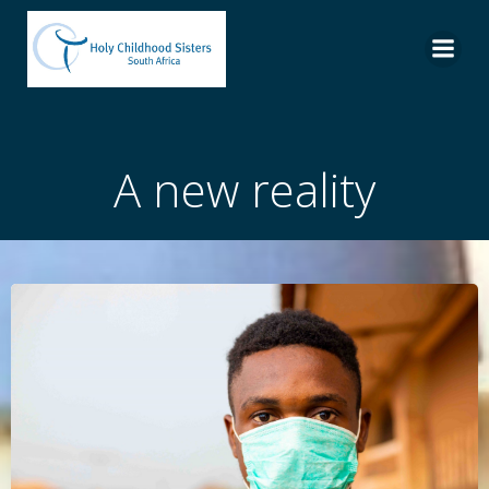
Skip
to
content
A new reality