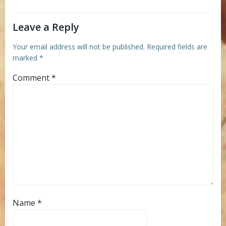
Leave a Reply
Your email address will not be published.
Required fields are
marked
*
Comment
*
Name
*