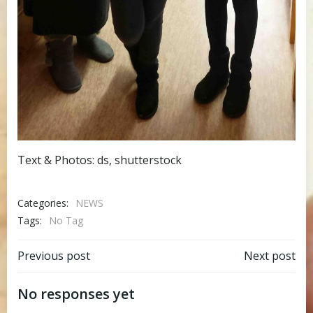
Text & Photos: ds, shutterstock
Categories:
NEWS
Tags:
No Tag
Post
Post
Previous post
Next post
navigation
navigation
No responses yet