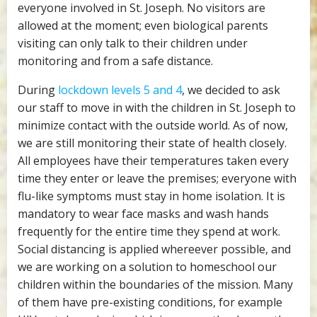
everyone involved in St. Joseph. No visitors are
allowed at the moment; even biological parents
visiting can only talk to their children under
monitoring and from a safe distance.
During
lockdown levels 5 and 4
, we decided to ask
our staff to move in with the children in St. Joseph to
minimize contact with the outside world. As of now,
we are still monitoring their state of health closely.
All employees have their temperatures taken every
time they enter or leave the premises; everyone with
flu-like symptoms must stay in home isolation. It is
mandatory to wear face masks and wash hands
frequently for the entire time they spend at work.
Social distancing is applied whereever possible, and
we are working on a solution to homeschool our
children within the boundaries of the mission. Many
of them have pre-existing conditions, for example