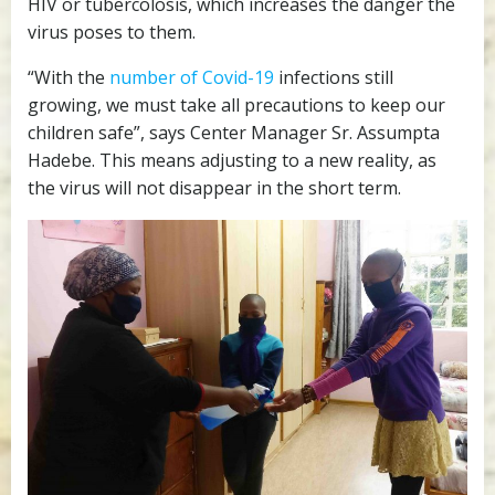
HIV or tubercolosis, which increases the danger the
virus poses to them.
“With the
number of Covid-19
infections still
growing, we must take all precautions to keep our
children safe”, says Center Manager Sr. Assumpta
Hadebe. This means adjusting to a new reality, as
the virus will not disappear in the short term.