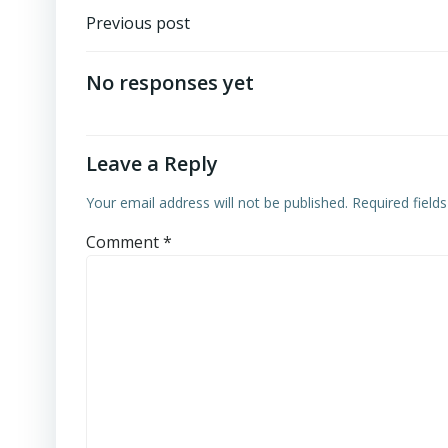
Post
Previous post
navigation
No responses yet
Leave a Reply
Your email address will not be published.
Required field
Comment
*