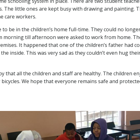
me schooling system in place. There are two student teachers
 The little ones are kept busy with drawing and painting. Thi
he care workers.
o be in the children’s home full-time. They could no longer
 morning till afternoon were asked to work from home. Thes
remises. It happened that one of the children’s father had co
the inside. This was very sad as they couldn’t even hug thei
ppy that all the children and staff are healthy. The children 
eir bicycles. We hope that everyone remains safe and protecte