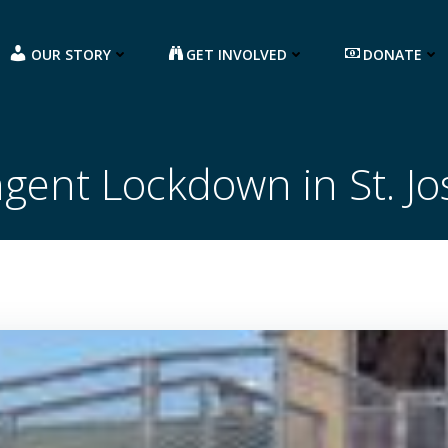
OUR STORY
GET INVOLVED
DONATE
ngent Lockdown in St. J