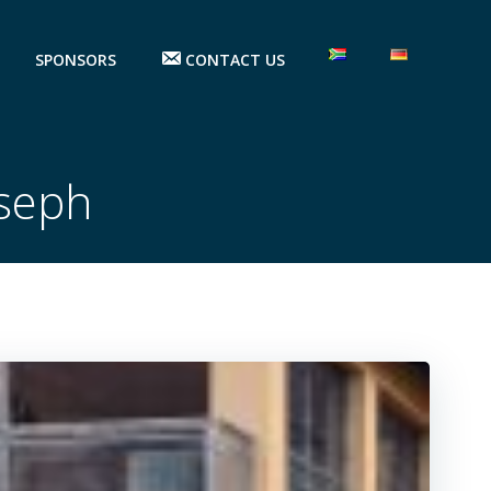
SPONSORS
CONTACT US
oseph