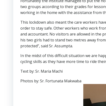
Fortunately the institute managed to put the ho
two groups according to their grades for lessons.
working in the home with the assistance from t
This lockdown also meant the care workers have t
order to stay safe. Other workers who work from
and accountant. No visitors are allowed in the p
his two girls had to stand two metres away from 
protected”, said Sr. Assumpta.
In the midst of this difficult situation we are ha
cycling skills as they have more time to ride th
Text by: Sr. Maria Machi
Photos by: Sr. Fortunata Makwaba