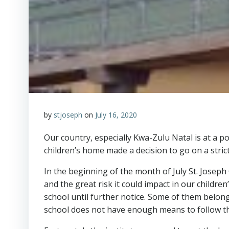
by
stjoseph
on
July 16, 2020
Our country, especially Kwa-Zulu Natal is at a p
children’s home made a decision to go on a stri
In the beginning of the month of July St. Joseph 
and the great risk it could impact in our childr
school until further notice. Some of them belong
school does not have enough means to follow th