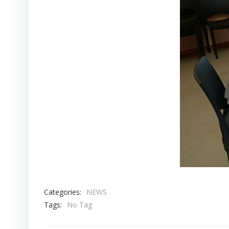
Categories:
NEWS
Tags:
No Tag