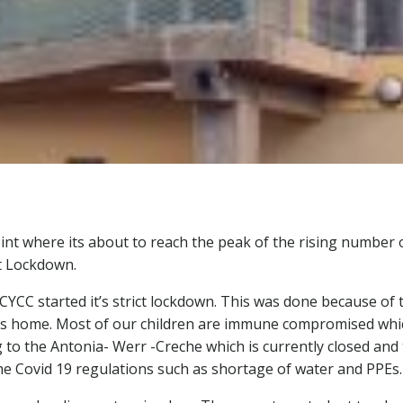
oint where its about to reach the peak of the rising number 
ct Lockdown.
CYCC started it’s strict lockdown. This was done because of t
en’s home. Most of our children are immune compromised whic
 to the Antonia- Werr -Creche which is currently closed and
e Covid 19 regulations such as shortage of water and PPEs.