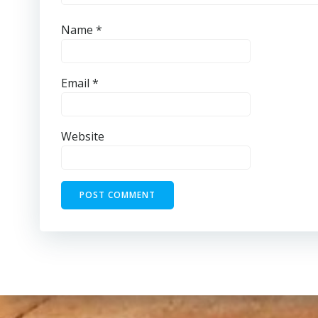
Name
*
Email
*
Website