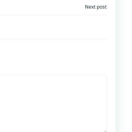
Next post