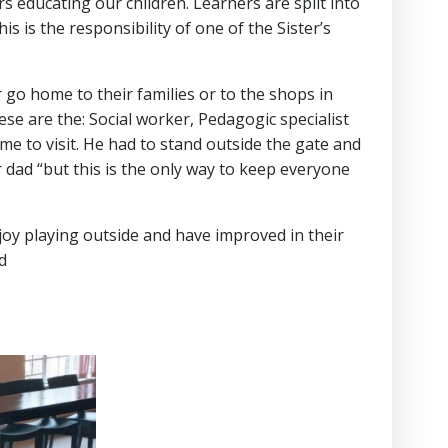
 educating our children. Learners are split into
s is the responsibility of one of the Sister’s
 go home to their families or to the shops in
e are the: Social worker, Pedagogic specialist
me to visit. He had to stand outside the gate and
r dad “but this is the only way to keep everyone
enjoy playing outside and have improved in their
d