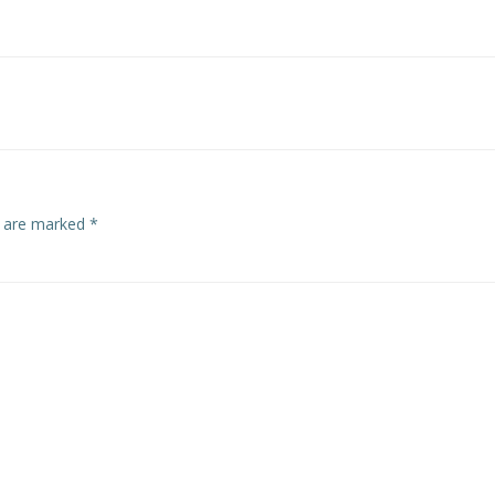
Post
navigation
s are marked
*