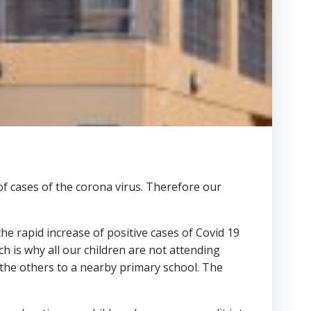
of cases of the corona virus. Therefore our
he rapid increase of positive cases of Covid 19
h is why all our children are not attending
 the others to a nearby primary school. The