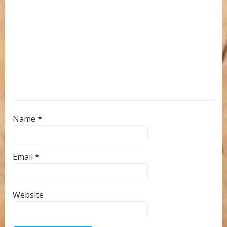
Name
*
Email
*
Website