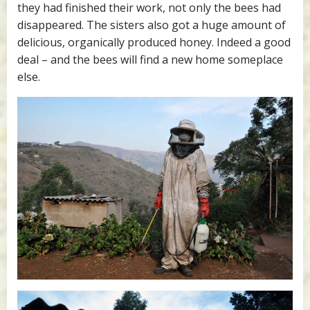
they had finished their work, not only the bees had
disappeared. The sisters also got a huge amount of
delicious, organically produced honey. Indeed a good
deal – and the bees will find a new home someplace
else.