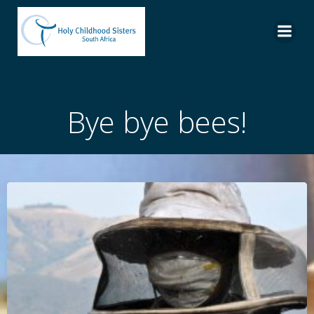
Skip
to
content
Bye bye bees!