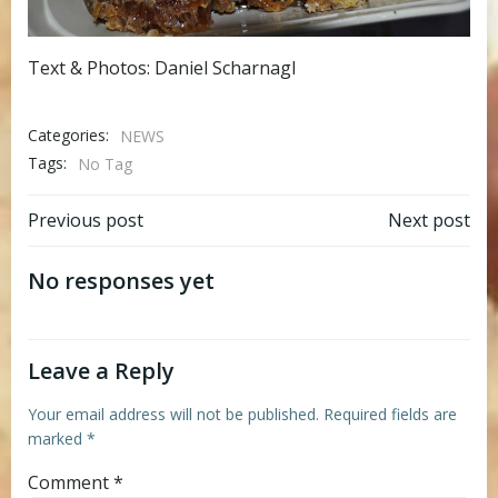
Text & Photos: Daniel Scharnagl
Categories:
NEWS
Tags:
No Tag
Post
Post
Previous post
Next post
navigation
navigation
No responses yet
Leave a Reply
Your email address will not be published.
Required fields are
marked
*
Comment
*