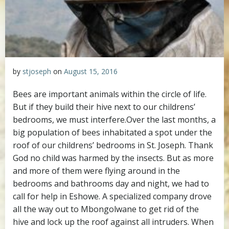
by
stjoseph
on
August 15, 2016
Bees are important animals within the circle of life.
But if they build their hive next to our childrens’
bedrooms, we must interfere.
Over the last months, a
big population of bees inhabitated a spot under the
roof of our childrens’ bedrooms in St. Joseph. Thank
God no child was harmed by the insects. But as more
and more of them were flying around in the
bedrooms and bathrooms day and night, we had to
call for help in Eshowe. A specialized company drove
all the way out to Mbongolwane to get rid of the
hive and lock up the roof against all intruders. When