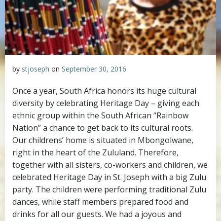
by
stjoseph
on
September 30, 2016
Once a year, South Africa honors its huge cultural
diversity by celebrating Heritage Day – giving each
ethnic group within the South African “Rainbow
Nation” a chance to get back to its cultural roots.
Our childrens’ home is situated in Mbongolwane,
right in the heart of the Zululand. Therefore,
together with all sisters, co-workers and children, we
celebrated Heritage Day in St. Joseph with a big Zulu
party. The children were performing traditional Zulu
dances, while staff members prepared food and
drinks for all our guests. We had a joyous and