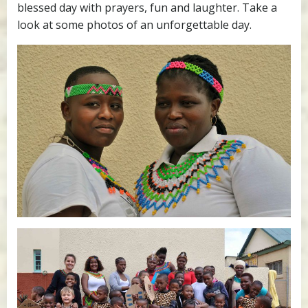
blessed day with prayers, fun and laughter. Take a
look at some photos of an unforgettable day.