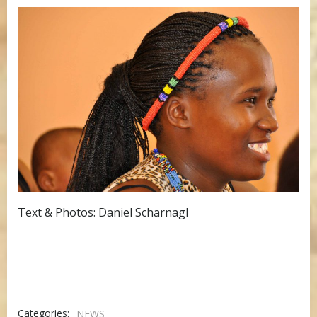
Text & Photos: Daniel Scharnagl
Categories:
NEWS