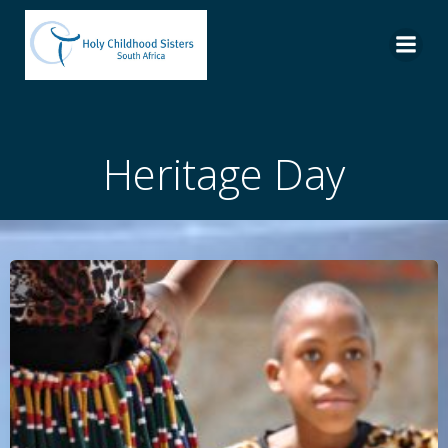
Skip
to
content
Heritage Day