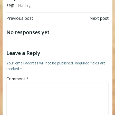
Tags:
No Tag
Post
Post
Previous post
Next post
navigation
navigation
No responses yet
Leave a Reply
Your email address will not be published.
Required fields are
marked
*
Comment
*