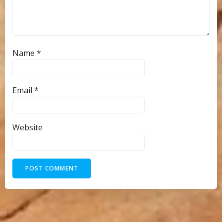
Name
*
Email
*
Website