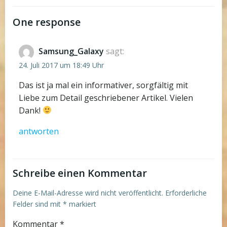
navigation
navigation
One response
Samsung_Galaxy
sagt:
24. Juli 2017 um 18:49 Uhr
Das ist ja mal ein informativer, sorgfältig mit
Liebe zum Detail geschriebener Artikel. Vielen
Dank!
antworten
Schreibe einen Kommentar
Deine E-Mail-Adresse wird nicht veröffentlicht.
Erforderliche
Felder sind mit
*
markiert
Kommentar
*