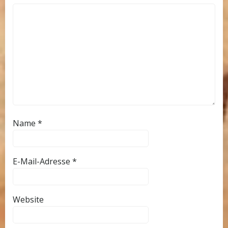
Name
*
E-Mail-Adresse
*
Website