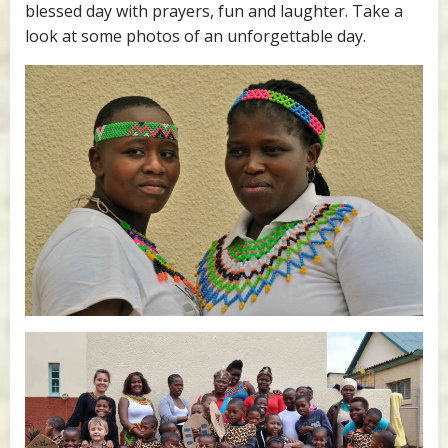
blessed day with prayers, fun and laughter. Take a
look at some photos of an unforgettable day.