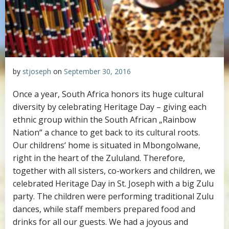
by
stjoseph
on
September 30, 2016
Once a year, South Africa honors its huge cultural
diversity by celebrating Heritage Day – giving each
ethnic group within the South African „Rainbow
Nation“ a chance to get back to its cultural roots.
Our childrens‘ home is situated in Mbongolwane,
right in the heart of the Zululand. Therefore,
together with all sisters, co-workers and children, we
celebrated Heritage Day in St. Joseph with a big Zulu
party. The children were performing traditional Zulu
dances, while staff members prepared food and
drinks for all our guests. We had a joyous and