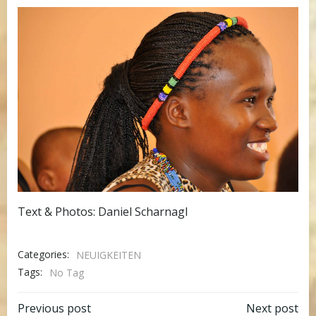
Text & Photos: Daniel Scharnagl
Categories:
NEUIGKEITEN
Tags:
No Tag
Post
Post
Previous post
Next post