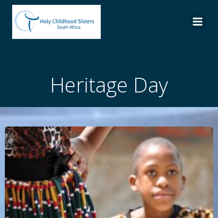
Skip
to
content
Heritage Day