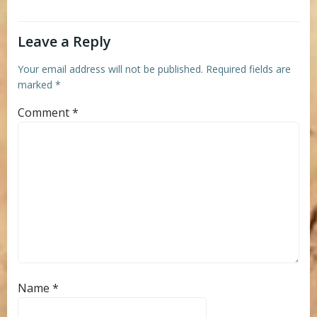
Leave a Reply
Your email address will not be published.
Required fields are
marked
*
Comment
*
Name
*