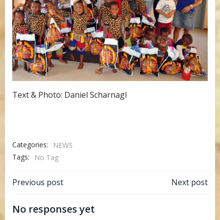
Text & Photo: Daniel Scharnagl
Categories:
NEWS
Tags:
No Tag
Post
Post
Previous post
Next post
navigation
navigation
No responses yet