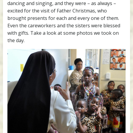
dancing and singing, and they were – as always –
excited for the visit of Father Christmas, who
brought presents for each and every one of them.
Even the careworkers and the sisters were blessed
with gifts. Take a look at some photos we took on
the day.