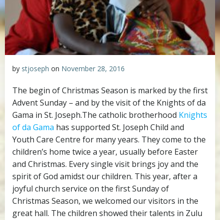
by
stjoseph
on
November 28, 2016
The begin of Christmas Season is marked by the first
Advent Sunday – and by the visit of the Knights of da
Gama in St. Joseph.
The catholic brotherhood
Knights
of da Gama
has supported St. Joseph Child and
Youth Care Centre for many years. They come to the
children’s home twice a year, usually before Easter
and Christmas. Every single visit brings joy and the
spirit of God amidst our children. This year, after a
joyful church service on the first Sunday of
Christmas Season, we welcomed our visitors in the
great hall. The children showed their talents in Zulu