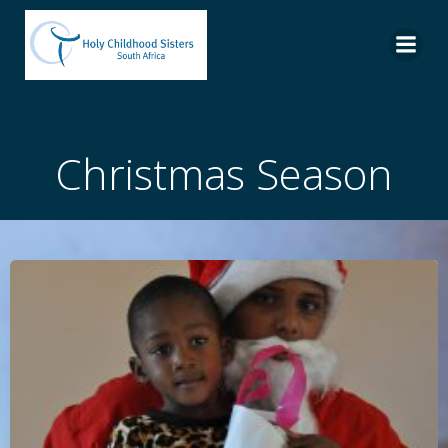
Skip
to
content
Christmas Season