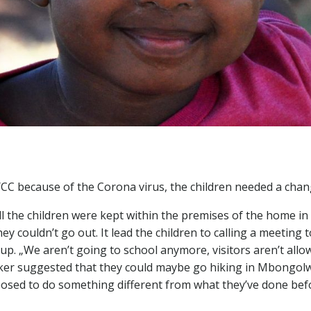
YCC because of the Corona virus, the children needed a cha
l the children were kept within the premises of the home in 
y couldn’t go out. It lead the children to calling a meeting 
up. „We aren’t going to school anymore, visitors aren’t allo
worker suggested that they could maybe go hiking in Mbongo
osed to do something different from what they’ve done bef