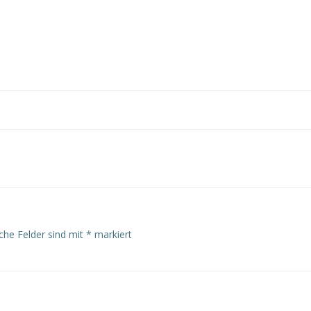
Post
navigation
iche Felder sind mit
*
markiert