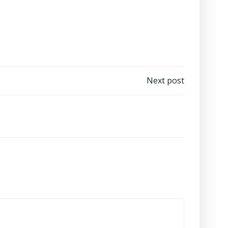
Next post