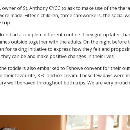
 owner of St. Anthony CYCC to ask to make use of the thera
were made. Fifteen children, three careworkers, the social
 trip.
dren had a complete different routine. They got up later tha
ames outside together with the adults. On the night before 
for taking initiative to express how they felt and proposin
they can be and make positive changes in their lives.
the toddlers also embarked to Eshowe convent for their out
e their favourite, KFC and ice-cream. These few days were mu
 very well behaved throughout both trips. We are very proud 