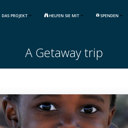
DAS PROJEKT
HELFEN SIE MIT
SPENDEN
A Getaway trip