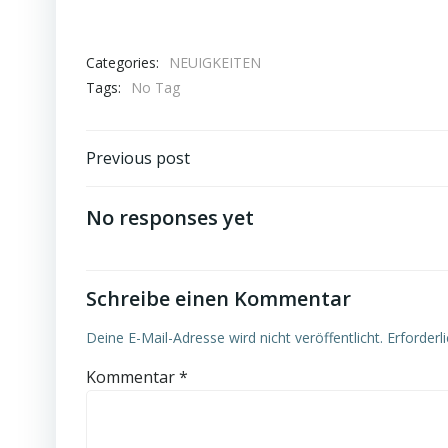
Categories:
NEUIGKEITEN
Tags:
No Tag
Post
Previous post
navigation
No responses yet
Schreibe einen Kommentar
Deine E-Mail-Adresse wird nicht veröffentlicht.
Erforderl
Kommentar
*