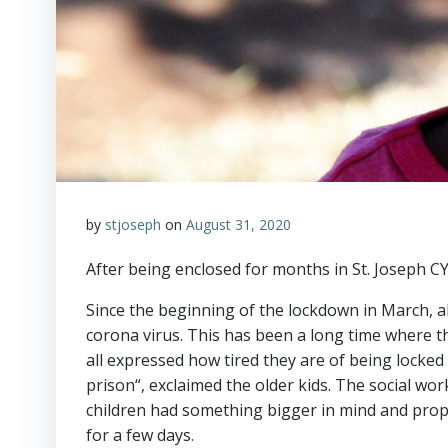
by
stjoseph
on
August 31, 2020
After being enclosed for months in St. Joseph C
Since the beginning of the lockdown in March, al
corona virus. This has been a long time where the
all expressed how tired they are of being locked 
prison“, exclaimed the older kids. The social 
children had something bigger in mind and prop
for a few days.