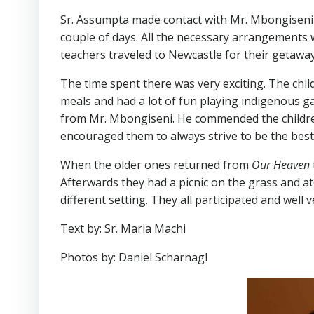
Sr. Assumpta made contact with Mr. Mbongiseni,
couple of days. All the necessary arrangements 
teachers traveled to Newcastle for their getaway
The time spent there was very exciting. The chil
meals and had a lot of fun playing indigenous g
from Mr. Mbongiseni. He commended the children 
encouraged them to always strive to be the best 
When the older ones returned from
Our Heaven
Afterwards they had a picnic on the grass and at
different setting. They all participated and well
Text by: Sr. Maria Machi
Photos by: Daniel Scharnagl