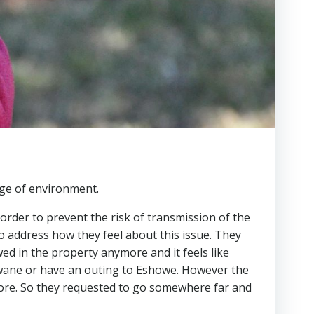
nge of environment.
order to prevent the risk of transmission of the
to address how they feel about this issue. They
wed in the property anymore and it feels like
lwane or have an outing to Eshowe. However the
ore. So they requested to go somewhere far and