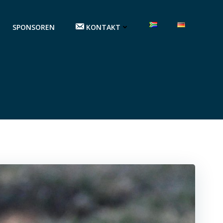
SPONSOREN
KONTAKT