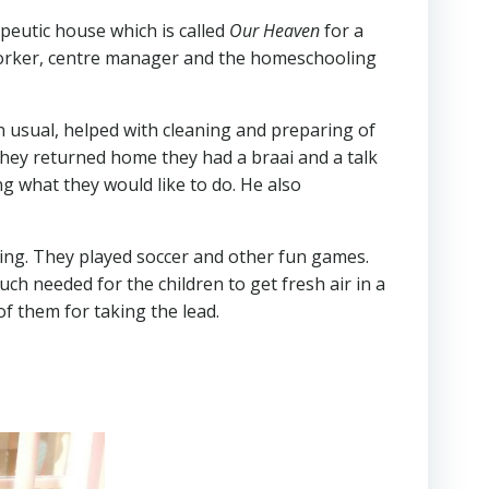
peutic house which is called
Our Heaven
for a
 worker, centre manager and the homeschooling
n usual, helped with cleaning and preparing of
they returned home they had a braai and a talk
g what they would like to do. He also
ing. They played soccer and other fun games.
ch needed for the children to get fresh air in a
of them for taking the lead.