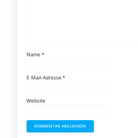
Name
*
E-Mail-Adresse
*
Website