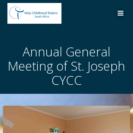
Skip
to
content
Annual General
Meeting of St. Joseph
CYCC