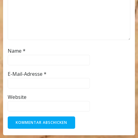
Name
*
E-Mail-Adresse
*
Website