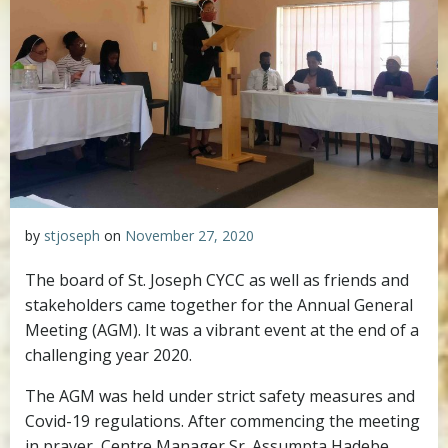
by
stjoseph
on
November 27, 2020
The board of St. Joseph CYCC as well as friends and
stakeholders came together for the Annual General
Meeting (AGM). It was a vibrant event at the end of a
challenging year 2020.
The AGM was held under strict safety measures and
Covid-19 regulations. After commencing the meeting
in prayer, Centre Manager Sr. Assumpta Hadebe