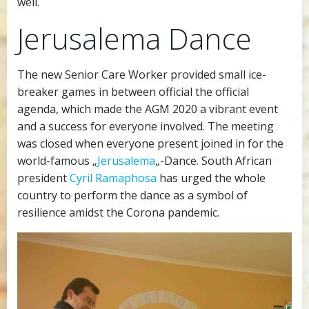
well.
Jerusalema Dance
The new Senior Care Worker provided small ice-
breaker games in between official the official
agenda, which made the AGM 2020 a vibrant event
and a success for everyone involved. The meeting
was closed when everyone present joined in for the
world-famous „
Jerusalema
„-Dance. South African
president
Cyril Ramaphosa
has urged the whole
country to perform the dance as a symbol of
resilience amidst the Corona pandemic.