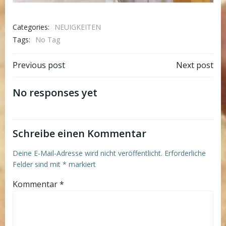
Categories:
NEUIGKEITEN
Tags:
No Tag
Post
Post
Previous post
Next post
navigation
navigation
No responses yet
Schreibe einen Kommentar
Deine E-Mail-Adresse wird nicht veröffentlicht.
Erforderliche
Felder sind mit
*
markiert
Kommentar
*