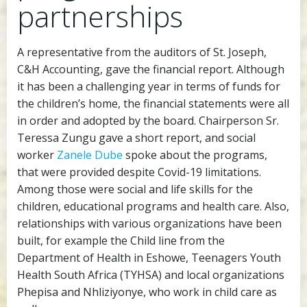
partnerships
A representative from the auditors of St. Joseph,
C&H Accounting, gave the financial report. Although
it has been a challenging year in terms of funds for
the children’s home, the financial statements were all
in order and adopted by the board. Chairperson Sr.
Teressa Zungu gave a short report, and social
worker
Zanele Dube
spoke about the programs,
that were provided despite Covid-19 limitations.
Among those were social and life skills for the
children, educational programs and health care. Also,
relationships with various organizations have been
built, for example the Child line from the
Department of Health in Eshowe, Teenagers Youth
Health South Africa (TYHSA) and local organizations
Phepisa and Nhliziyonye, who work in child care as