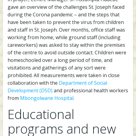
gave an overview of the challenges St. Joseph faced
during the Corona pandemic – and the steps that
have been taken to prevent the virus from children
and staff in St. Joseph. Over months, office staff was
working from home, while ground staff (including
careworkers) was asked to stay within the premises
of the centre to avoid outside contact. Children were
homeschooled over a long period of time, and
visitations and gatherings of any sort were
prohibited. All measurements were taken in close
collaboration with the
Department of Social
Development (DSD)
and professional health workers
from
Mbongolwane Hospital
.
Educational
programs and new