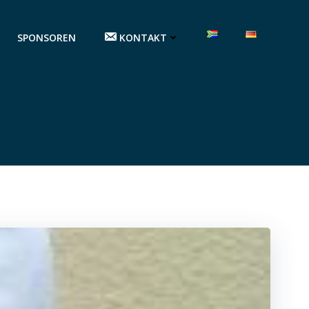
SPONSOREN
KONTAKT