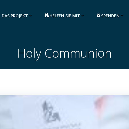
DAS PROJEKT
HELFEN SIE MIT
SPENDEN
Holy Communion