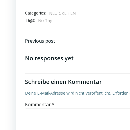
Categories:
NEUIGKEITEN
Tags:
No Tag
Post
Previous post
navigation
No responses yet
Schreibe einen Kommentar
Deine E-Mail-Adresse wird nicht veröffentlicht.
Erforderl
Kommentar
*