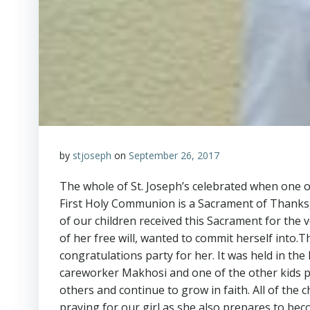
by
stjoseph
on
September 26, 2017
The whole of St. Joseph’s celebrated when one of
First Holy Communion is a Sacrament of Thanksgi
of our children received this Sacrament for the ve
of her free will, wanted to commit herself into.T
congratulations party for her. It was held in th
careworker Makhosi and one of the other kids 
others and continue to grow in faith. All of the 
praying for our girl as she also prepares to bec