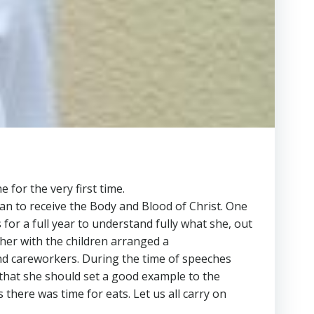
for the very first time.
an to receive the Body and Blood of Christ. One
s for a full year to understand fully what she, out
ther with the children arranged a
 and careworkers. During the time of speeches
hat she should set a good example to the
 there was time for eats. Let us all carry on