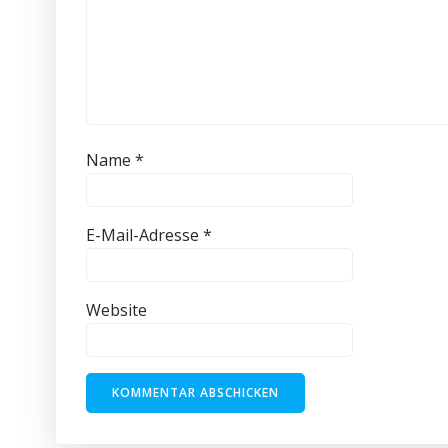
Name
*
E-Mail-Adresse
*
Website