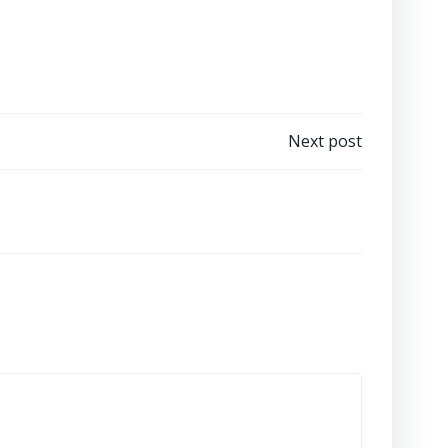
Next post