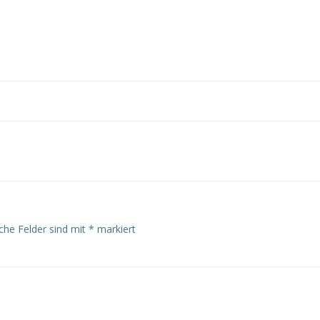
Post
navigation
iche Felder sind mit
*
markiert