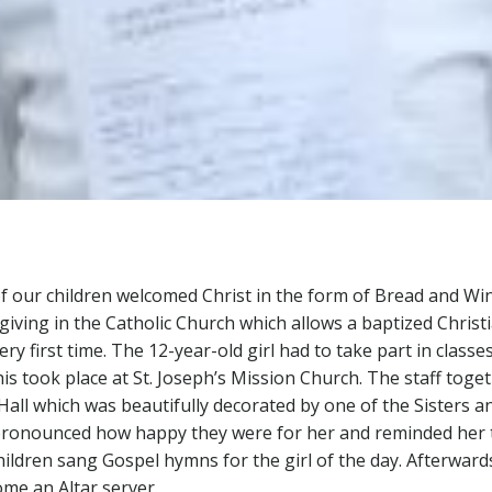
 our children welcomed Christ in the form of Bread and Wine 
ving in the Catholic Church which allows a baptized Christi
ry first time. The 12-year-old girl had to take part in classe
his took place at St. Joseph’s Mission Church. The staff toge
e Hall which was beautifully decorated by one of the Sisters
pronounced how happy they were for her and reminded her t
children sang Gospel hymns for the girl of the day. Afterwards
ome an Altar server.