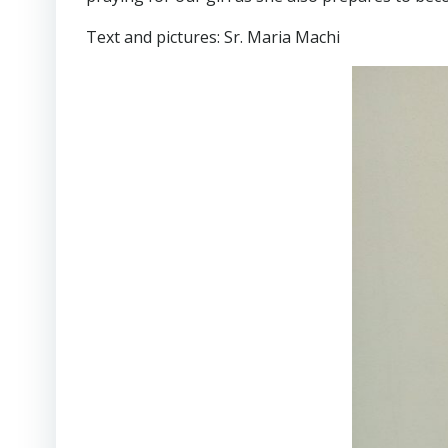
Text and pictures: Sr. Maria Machi