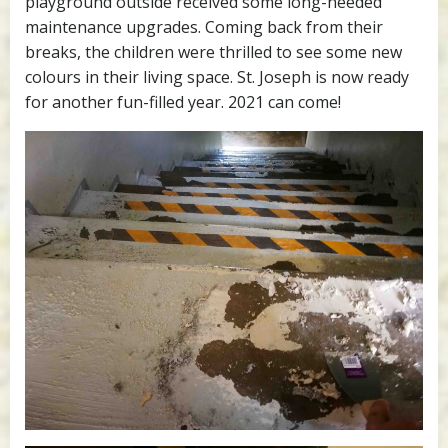
playground outside received some long-needed
maintenance upgrades. Coming back from their
breaks, the children were thrilled to see some new
colours in their living space. St. Joseph is now ready
for another fun-filled year. 2021 can come!