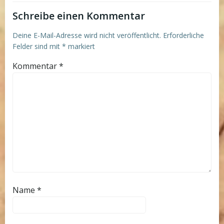
Schreibe einen Kommentar
Deine E-Mail-Adresse wird nicht veröffentlicht.
Erforderliche
Felder sind mit
*
markiert
Kommentar
*
Name
*