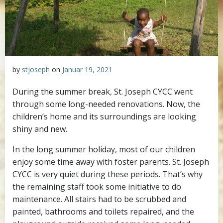
by
stjoseph
on
Januar 19, 2021
During the summer break, St. Joseph CYCC went
through some long-needed renovations. Now, the
children’s home and its surroundings are looking
shiny and new.
In the long summer holiday, most of our children
enjoy some time away with foster parents. St. Joseph
CYCC is very quiet during these periods. That’s why
the remaining staff took some initiative to do
maintenance. All stairs had to be scrubbed and
painted, bathrooms and toilets repaired, and the