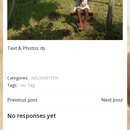
Text & Photos: ds
Categories:
NEUIGKEITEN
Tags:
No Tag
Post
Post
Previous post
Next post
navigation
navigation
No responses yet