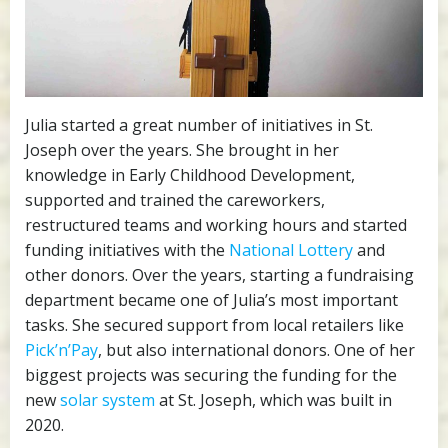
Julia started a great number of initiatives in St.
Joseph over the years. She brought in her
knowledge in Early Childhood Development,
supported and trained the careworkers,
restructured teams and working hours and started
funding initiatives with the
National Lottery
and
other donors. Over the years, starting a fundraising
department became one of Julia’s most important
tasks. She secured support from local retailers like
Pick’n’Pay
, but also international donors. One of her
biggest projects was securing the funding for the
new
solar system
at St. Joseph, which was built in
2020.