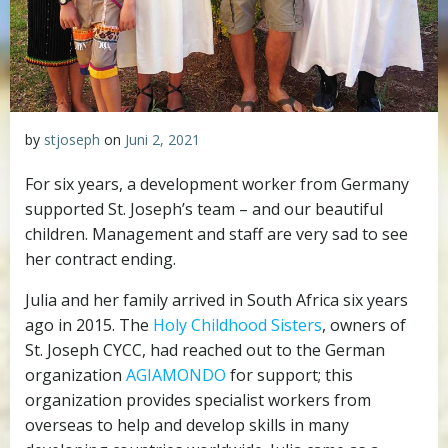
by
stjoseph
on
Juni 2, 2021
For six years, a development worker from Germany
supported St. Joseph’s team – and our beautiful
children. Management and staff are very sad to see
her contract ending.
Julia and her family arrived in South Africa six years
ago in 2015. The
Holy Childhood Sisters
, owners of
St. Joseph CYCC, had reached out to the German
organization
AGIAMONDO
for support; this
organization provides specialist workers from
overseas to help and develop skills in many