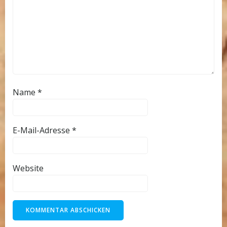
Name
*
E-Mail-Adresse
*
Website