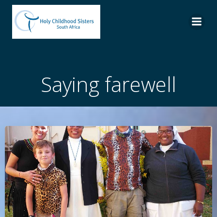
Skip
to
content
Saying farewell