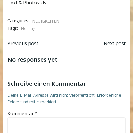
Text & Photos: ds
Categories:
NEUIGKEITEN
Tags:
No Tag
Post
Post
Previous post
Next post
navigation
navigation
No responses yet
Schreibe einen Kommentar
Deine E-Mail-Adresse wird nicht veröffentlicht.
Erforderliche
Felder sind mit
*
markiert
Kommentar
*