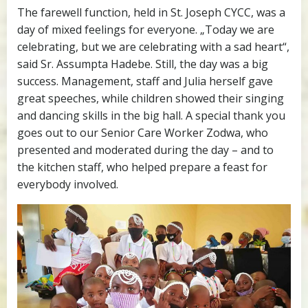
The farewell function, held in St. Joseph CYCC, was a
day of mixed feelings for everyone. „Today we are
celebrating, but we are celebrating with a sad heart“,
said Sr. Assumpta Hadebe. Still, the day was a big
success. Management, staff and Julia herself gave
great speeches, while children showed their singing
and dancing skills in the big hall. A special thank you
goes out to our Senior Care Worker Zodwa, who
presented and moderated during the day – and to
the kitchen staff, who helped prepare a feast for
everybody involved.