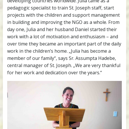
developing countries worldwide. Julia came as a
pedagogic specialist to train St. Joseph staff, start
projects with the children and support management
in building and improving the NGO as a whole. From
day one, Julia and her husband Daniel started their
work with a lot of motivation and enthusiasm – and
over time they became an important part of the daily
work in the children’s home. „Julia has become a
member of our family“, says Sr. Assumpta Hadebe,
central manager of St. Joseph. „We are very thankful
for her work and dedication over the years.“