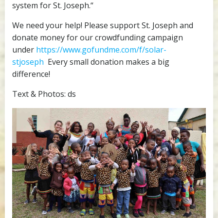
system for St. Joseph.“
We need your help! Please support St. Joseph and
donate money for our crowdfunding campaign
under
https://www.gofundme.com/f/solar-
stjoseph
Every small donation makes a big
difference!
Text & Photos: ds