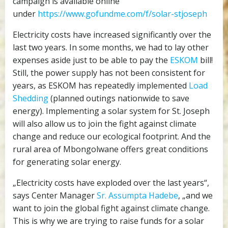
campaign is available online
under
https://www.gofundme.com/f/solar-stjoseph
Electricity costs have increased significantly over the
last two years. In some months, we had to lay other
expenses aside just to be able to pay the
ESKOM
bill!
Still, the power supply has not been consistent for
years, as ESKOM has repeatedly implemented
Load
Shedding
(planned outings nationwide to save
energy). Implementing a solar system for St. Joseph
will also allow us to join the fight against climate
change and reduce our ecological footprint. And the
rural area of Mbongolwane offers great conditions
for generating solar energy.
„Electricity costs have exploded over the last years“,
says Center Manager
Sr. Assumpta Hadebe
, „and we
want to join the global fight against climate change.
This is why we are trying to raise funds for a solar