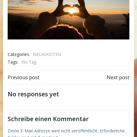
Categories:
NEUIGKEITEN
Tags:
No Tag
Post
Post
Previous post
Next post
navigation
navigation
No responses yet
Schreibe einen Kommentar
Deine E-Mail-Adresse wird nicht veröffentlicht.
Erforderliche