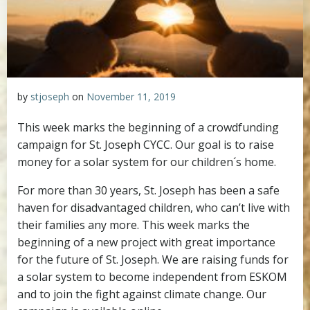
by
stjoseph
on
November 11, 2019
This week marks the beginning of a crowdfunding
campaign for St. Joseph CYCC. Our goal is to raise
money for a solar system for our children´s home.
For more than 30 years, St. Joseph has been a safe
haven for disadvantaged children, who can’t live with
their families any more. This week marks the
beginning of a new project with great importance
for the future of St. Joseph. We are raising funds for
a solar system to become independent from ESKOM
and to join the fight against climate change. Our