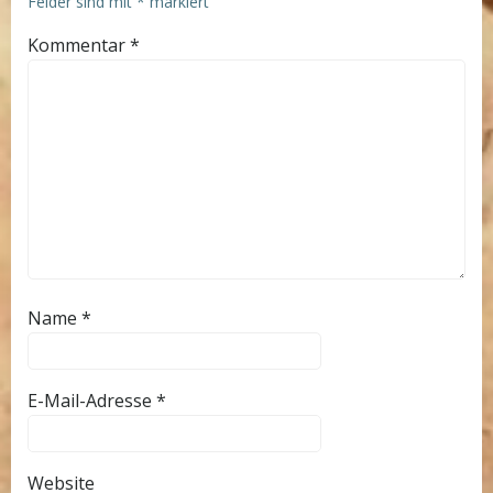
Felder sind mit
*
markiert
Kommentar
*
Name
*
E-Mail-Adresse
*
Website