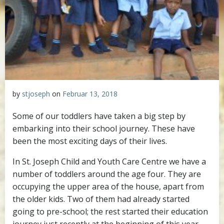
by
stjoseph
on
Februar 13, 2018
Some of our toddlers have taken a big step by
embarking into their school journey. These have
been the most exciting days of their lives.
In St. Joseph Child and Youth Care Centre we have a
number of toddlers around the age four. They are
occupying the upper area of the house, apart from
the older kids. Two of them had already started
going to pre-school; the rest started their education