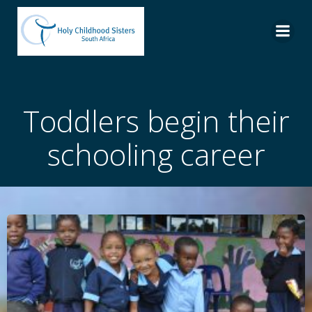
Skip
to
content
Toddlers begin their
schooling career