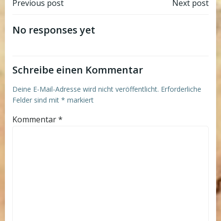
Post
Post
Previous post
Next post
navigation
navigation
No responses yet
Schreibe einen Kommentar
Deine E-Mail-Adresse wird nicht veröffentlicht.
Erforderliche
Felder sind mit
*
markiert
Kommentar
*