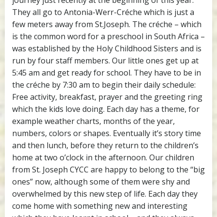
journey just recently at the beginning of this year.
They all go to Antonia-Werr-Créche which is just a
few meters away from St.Joseph. The créche – which
is the common word for a preschool in South Africa –
was established by the Holy Childhood Sisters and is
run by four staff members. Our little ones get up at
5:45 am and get ready for school. They have to be in
the créche by 7:30 am to begin their daily schedule:
Free activity, breakfast, prayer and the greeting ring
which the kids love doing. Each day has a theme, for
example weather charts, months of the year,
numbers, colors or shapes. Eventually it’s story time
and then lunch, before they return to the children’s
home at two o’clock in the afternoon. Our children
from St. Joseph CYCC are happy to belong to the “big
ones” now, although some of them were shy and
overwhelmed by this new step of life. Each day they
come home with something new and interesting