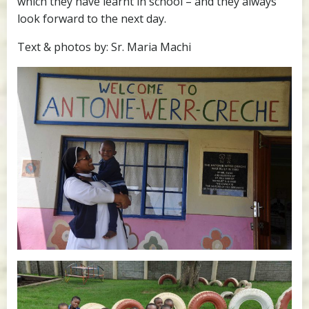
which they have learnt in school – and they always
look forward to the next day.
Text & photos by: Sr. Maria Machi