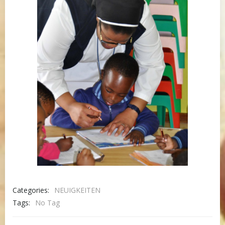
Categories:
NEUIGKEITEN
Tags:
No Tag