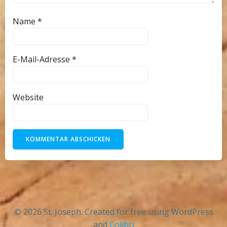
Name
*
E-Mail-Adresse
*
Website
© 2026 St. Joseph. Created for free using WordPress
and
Colibri