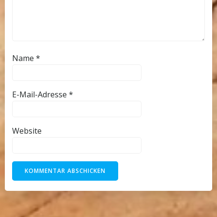
Name
*
E-Mail-Adresse
*
Website