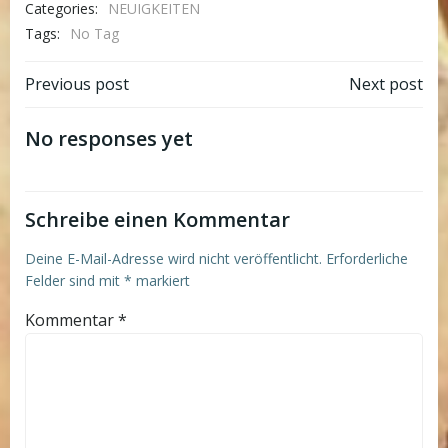
Categories:
NEUIGKEITEN
Tags:
No Tag
Post
Post
Previous post
Next post
navigation
navigation
No responses yet
Schreibe einen Kommentar
Deine E-Mail-Adresse wird nicht veröffentlicht.
Erforderliche
Felder sind mit
*
markiert
Kommentar
*