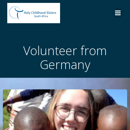
Skip
to
content
Volunteer from
Germany