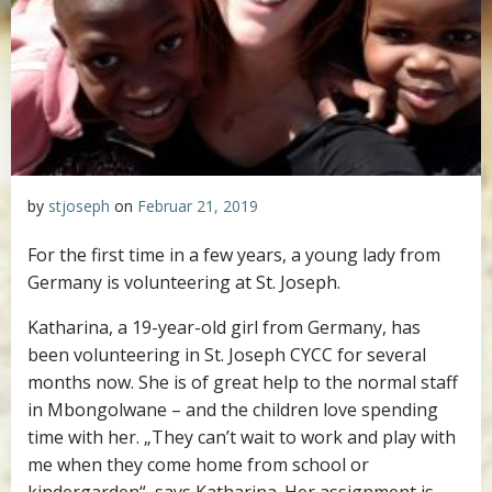
by
stjoseph
on
Februar 21, 2019
For the first time in a few years, a young lady from
Germany is volunteering at St. Joseph.
Katharina, a 19-year-old girl from Germany, has
been volunteering in St. Joseph CYCC for several
months now. She is of great help to the normal staff
in Mbongolwane – and the children love spending
time with her. „They can’t wait to work and play with
me when they come home from school or