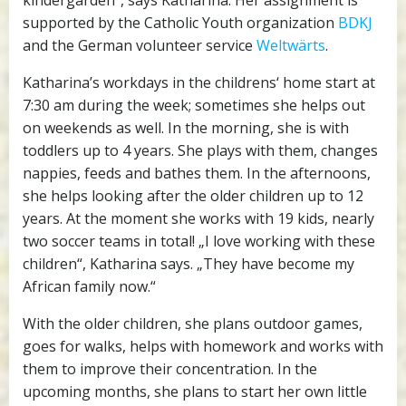
kindergarden“, says Katharina. Her assignment is
supported by the Catholic Youth organization
BDKJ
and the German volunteer service
Weltwärts
.
Katharina’s workdays in the childrens‘ home start at
7:30 am during the week; sometimes she helps out
on weekends as well. In the morning, she is with
toddlers up to 4 years. She plays with them, changes
nappies, feeds and bathes them. In the afternoons,
she helps looking after the older children up to 12
years. At the moment she works with 19 kids, nearly
two soccer teams in total! „I love working with these
children“, Katharina says. „They have become my
African family now.“
With the older children, she plans outdoor games,
goes for walks, helps with homework and works with
them to improve their concentration. In the
upcoming months, she plans to start her own little