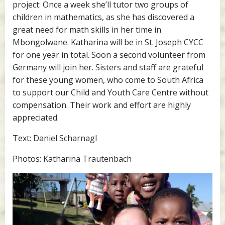
project: Once a week she’ll tutor two groups of
children in mathematics, as she has discovered a
great need for math skills in her time in
Mbongolwane. Katharina will be in St. Joseph CYCC
for one year in total. Soon a second volunteer from
Germany will join her. Sisters and staff are grateful
for these young women, who come to South Africa
to support our Child and Youth Care Centre without
compensation. Their work and effort are highly
appreciated.
Text: Daniel Scharnagl
Photos: Katharina Trautenbach